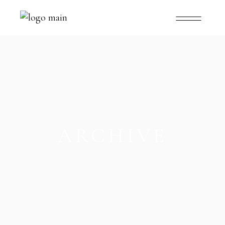
ARCHIVE