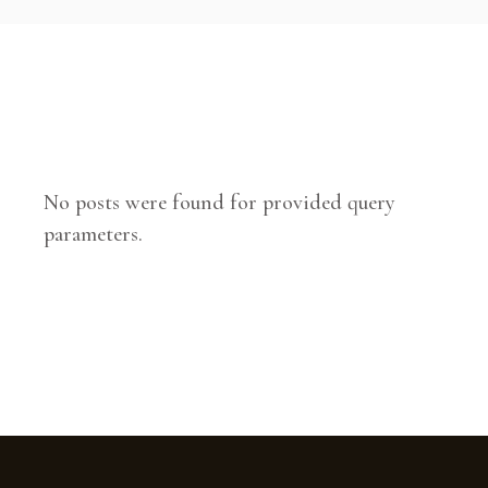
No posts were found for provided query
parameters.