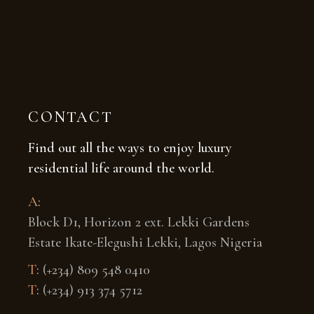
CONTACT
Find out all the ways to enjoy luxury
residential life around the world.
A
:
Block D1, Horizon 2 ext. Lekki Gardens
Estate Ikate-Elegushi Lekki, Lagos Nigeria
T
:
(+234) 809 548 0410
T
:
(+234) 913 374 5712