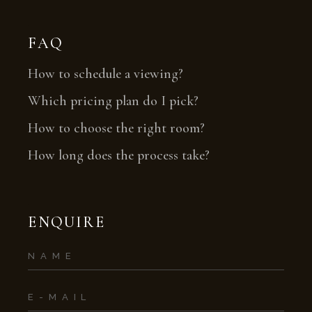
FAQ
How to schedule a viewing?
Which pricing plan do I pick?
How to choose the right room?
How long does the process take?
ENQUIRE