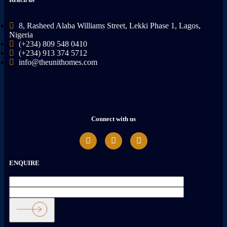
8, Rasheed Alaba Williams Street, Lekki Phase 1, Lagos,
Nigeria
(+234) 809 548 0410
(+234) 913 374 5712
info@theunithomes.com
Connect with us
ENQUIRE