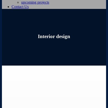
upcoming projects
Contact Us
Interior design