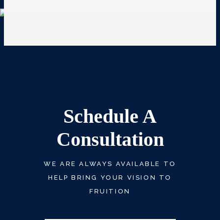
Schedule A
Consultation
WE ARE ALWAYS AVAILABLE TO
HELP BRING YOUR VISION TO
FRUITION