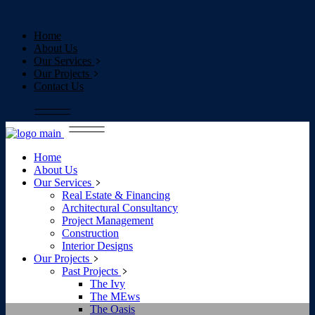
Home
About Us
Our Services
Our Projects
Contact Us
Home
About Us
Our Services
Real Estate & Financing
Architectural Consultancy
Project Management
Construction
Interior Designs
Our Projects
Past Projects
The Ivy
The MEws
The Oasis