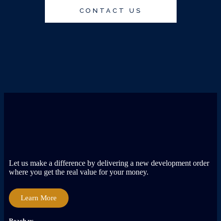
CONTACT US
Let us make a difference by delivering a new development order
where you get the real value for your money.
Learn More
Reach us