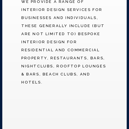
WE PROVIDE A RANGE OF
INTERIOR DESIGN SERVICES FOR
BUSINESSES AND INDIVIDUALS,
THESE GENERALLY INCLUDE (BUT
ARE NOT LIMITED TO) BESPOKE
INTERIOR DESIGN FOR
RESIDENTIAL AND COMMERCIAL
PROPERTY, RESTAURANTS, BARS,
NIGHTCLUBS, ROOFTOP LOUNGES
& BARS, BEACH CLUBS, AND
HOTELS.