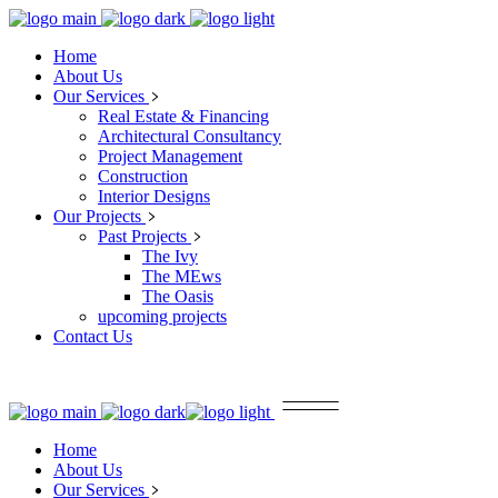
Home
About Us
Our Services
Real Estate & Financing
Architectural Consultancy
Project Management
Construction
Interior Designs
Our Projects
Past Projects
The Ivy
The MEws
The Oasis
upcoming projects
Contact Us
Home
About Us
Our Services