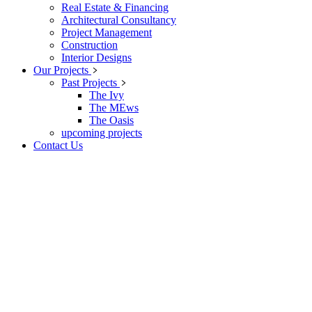
Real Estate & Financing
Architectural Consultancy
Project Management
Construction
Interior Designs
Our Projects
Past Projects
The Ivy
The MEws
The Oasis
upcoming projects
Contact Us
Archive