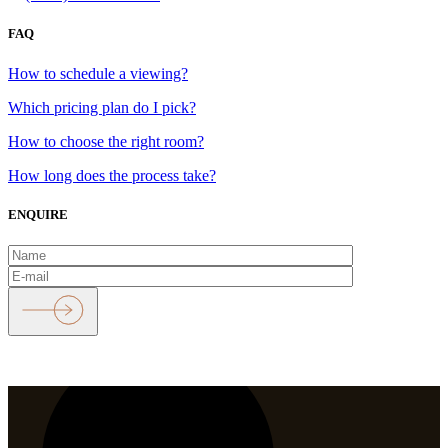
FAQ
How to schedule a viewing?
Which pricing plan do I pick?
How to choose the right room?
How long does the process take?
ENQUIRE