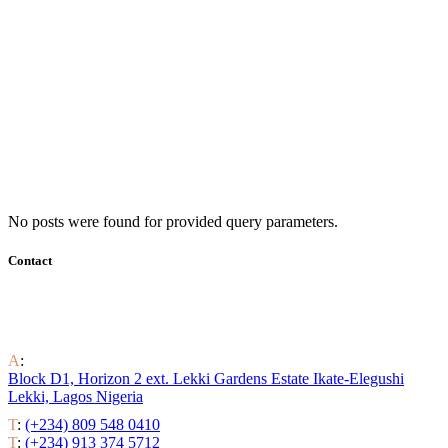
No posts were found for provided query parameters.
Contact
Find out all the ways to enjoy luxury residential life around the
world.
A
:
Block D1, Horizon 2 ext. Lekki Gardens Estate Ikate-Elegushi
Lekki, Lagos Nigeria
T
:
(+234) 809 548 0410
T
:
(+234) 913 374 5712