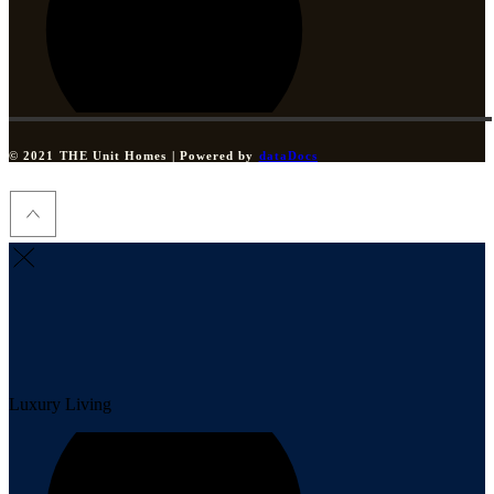
© 2021 THE Unit Homes | Powered by
dataDocs
Luxury Living