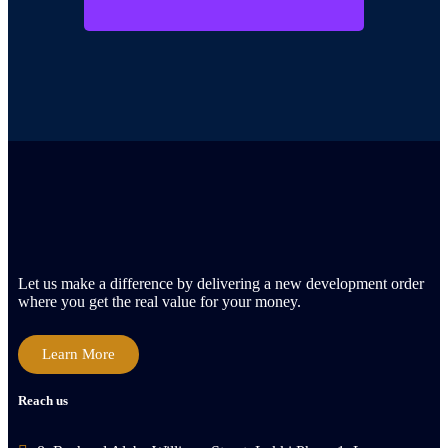
Let us make a difference by delivering a new development order
where you get the real value for your money.
Learn More
Reach us