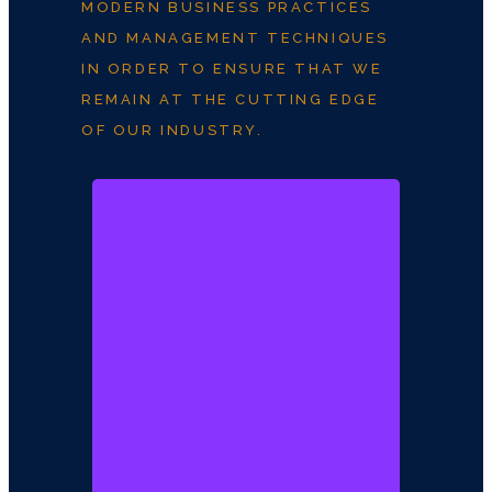
MODERN BUSINESS PRACTICES
AND MANAGEMENT TECHNIQUES
IN ORDER TO ENSURE THAT WE
REMAIN AT THE CUTTING EDGE
OF OUR INDUSTRY.
Arc. Kolade
Fadayomi
Founder / CEO