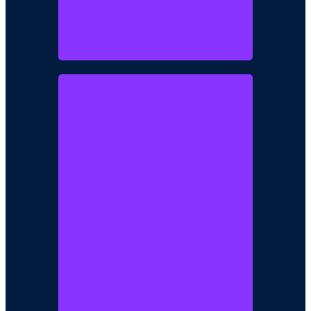
Mrs Abimbola
Akintoye
Director / Business Development