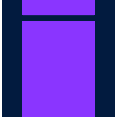
AKINSEYE
AYANDOKUN
Project Development Director