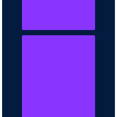
Mr. Kolawole
Fadayomi
Chairman