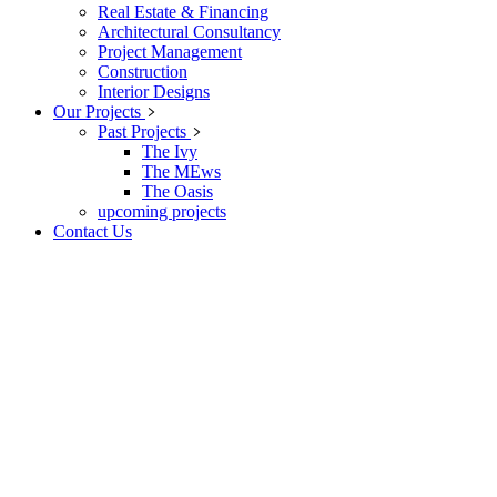
Real Estate & Financing
Architectural Consultancy
Project Management
Construction
Interior Designs
Our Projects
Past Projects
The Ivy
The MEws
The Oasis
upcoming projects
Contact Us
KolawoleFadayomi