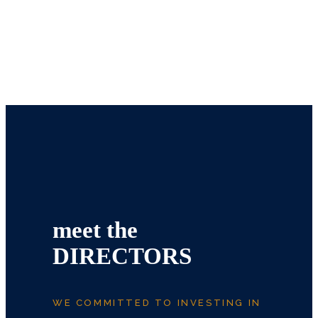
meet the
DIRECTORS
WE COMMITTED TO INVESTING IN