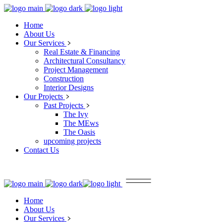
Home
About Us
Our Services
Real Estate & Financing
Architectural Consultancy
Project Management
Construction
Interior Designs
Our Projects
Past Projects
The Ivy
The MEws
The Oasis
upcoming projects
Contact Us
Home
About Us
Our Services