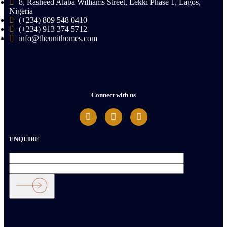
8, Rasheed Alaba Williams Street, Lekki Phase 1, Lagos,
Nigeria
(+234) 809 548 0410
(+234) 913 374 5712
info@theunithomes.com
Connect with us
ENQUIRE