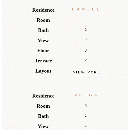
Residence
DANUBE
Room
4
Bath
2
View
2
Floor
3
Terrace
2
Layout
VIEW MORE
Residence
VOLGA
Room
3
Bath
1
View
1