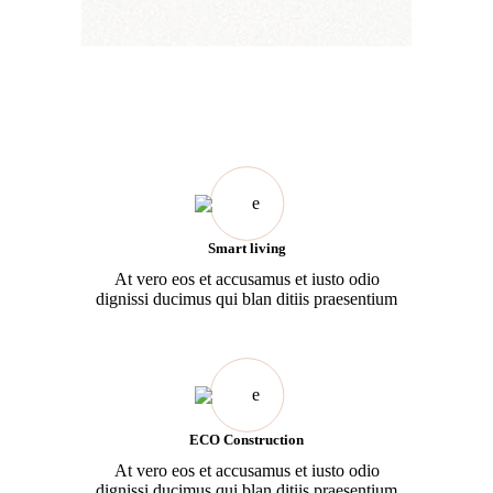
Smart living
At vero eos et accusamus et iusto odio
dignissi ducimus qui blan ditiis praesentium
ECO Construction
At vero eos et accusamus et iusto odio
dignissi ducimus qui blan ditiis praesentium