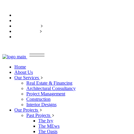
Home
About Us
Our Services
Our Projects
Contact Us
Home
About Us
Our Services
Real Estate & Financing
Architectural Consultancy
Project Management
Construction
Interior Designs
Our Projects
Past Projects
The Ivy
The MEws
The Oasis