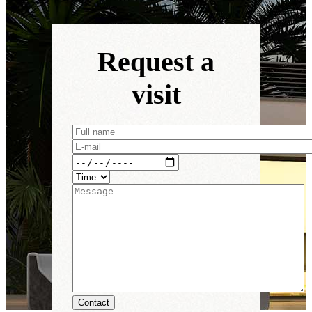
Request a
visit
Contact