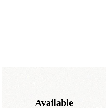
Available