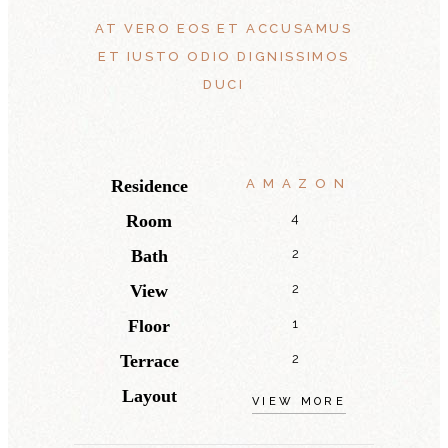
AT VERO EOS ET ACCUSAMUS
ET IUSTO ODIO DIGNISSIMOS
DUCI
Residence
AMAZON
Room
4
Bath
2
View
2
Floor
1
Terrace
2
Layout
VIEW MORE