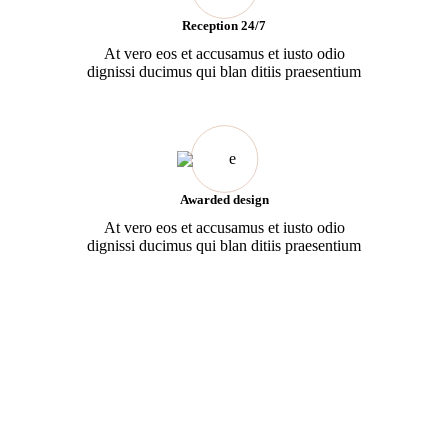
Reception 24/7
At vero eos et accusamus et iusto odio
dignissi ducimus qui blan ditiis praesentium
Awarded design
At vero eos et accusamus et iusto odio
dignissi ducimus qui blan ditiis praesentium