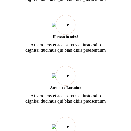
Human in mind
At vero eos et accusamus et iusto odio
dignissi ducimus qui blan ditiis praesentium
Atractive Location
At vero eos et accusamus et iusto odio
dignissi ducimus qui blan ditiis praesentium