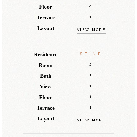
Floor
4
Terrace
1
Layout
VIEW MORE
Residence
SEINE
Room
2
Bath
1
View
1
Floor
1
Terrace
1
Layout
VIEW MORE