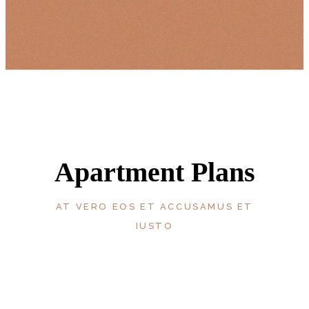
Apartment Plans
AT VERO EOS ET ACCUSAMUS ET
IUSTO