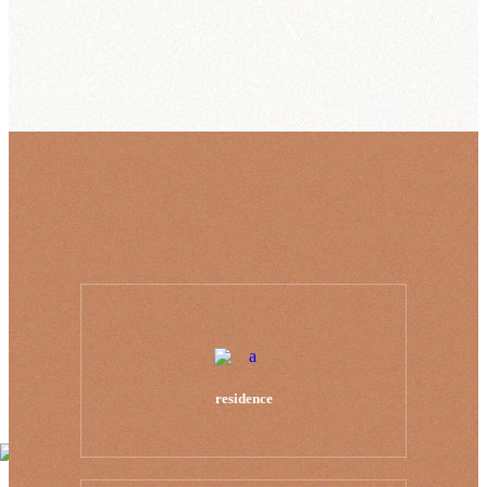
residence