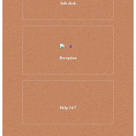
Info desk
Reception
Help 24/7