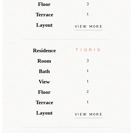
Floor
3
Terrace
1
Layout
VIEW MORE
Residence
TIGRIS
Room
3
Bath
1
View
1
Floor
2
Terrace
1
Layout
VIEW MORE