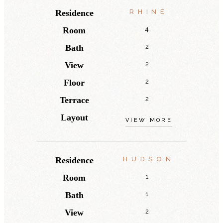
Residence
RHINE
Room
4
Bath
2
View
2
Floor
2
Terrace
2
Layout
VIEW MORE
Residence
HUDSON
Room
1
Bath
1
View
2