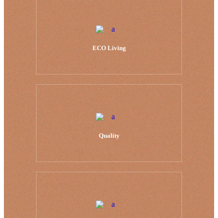
ECO Living
Quality