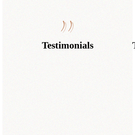
Testimonials