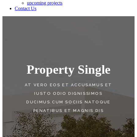
upcoming projects
Contact Us
Property Single
AT VERO EOS ET ACCUSAMUS ET
IUSTO ODIO DIGNISSIMOS
DUCIMUS.CUM SOCIIS NATOQUE
PENATIBUS ET MAGNIS DIS