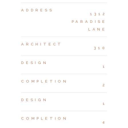
ADDRESS
1312
PARADISE
LANE
ARCHITECT
310
DESIGN
1
COMPLETION
2
DESIGN
1
COMPLETION
4