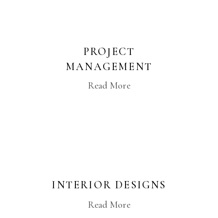
PROJECT
MANAGEMENT
Read More
INTERIOR DESIGNS
Read More