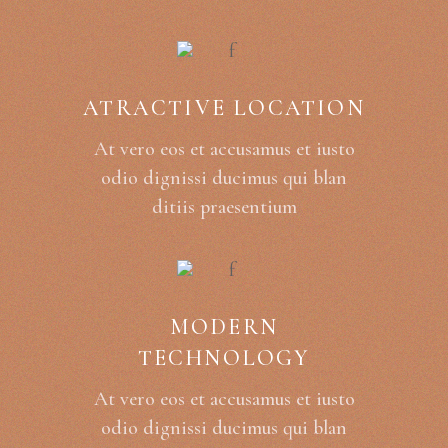
ATRACTIVE LOCATION
At vero eos et accusamus et iusto
odio dignissi ducimus qui blan
ditiis praesentium
MODERN
TECHNOLOGY
At vero eos et accusamus et iusto
odio dignissi ducimus qui blan