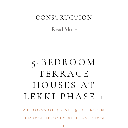
CONSTRUCTION
Read More
5-BEDROOM
TERRACE
HOUSES AT
LEKKI PHASE 1
2 BLOCKS OF 4 UNIT 5-BEDROOM
TERRACE HOUSES AT LEKKI PHASE
1