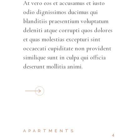
At vero eos et accusamus et iusto
odio dignissimos ducimus qui
blanditiis praesentium voluptatum
deleniti atque corrupti quos dolores
et quas molestias excepturi sint
occaecati cupiditate non provident
similique sunt in culpa qui officia
deserunt mollitia animi.
APARTMENTS
4