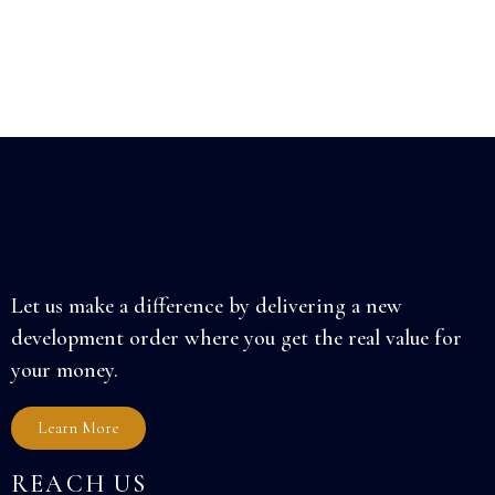
Let us make a difference by delivering a new
development order where you get the real value for
your money.
Learn More
REACH US