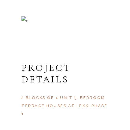
PROJECT
DETAILS
2 BLOCKS OF 4 UNIT 5-BEDROOM
TERRACE HOUSES AT LEKKI PHASE
1