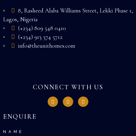
8, Rasheed Alaba Williams Street, Lekki Phase 1,
Lagos, Nigeria
(+234) 809 548 0410
(+234) 913 374 5712
info@theunithomes.com
CONNECT WITH US
ENQUIRE