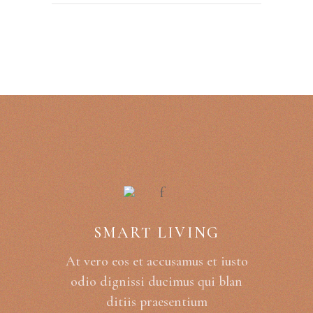
SMART LIVING
At vero eos et accusamus et iusto
odio dignissi ducimus qui blan
ditiis praesentium