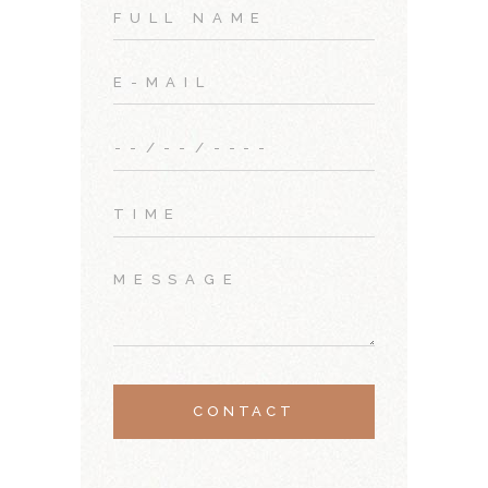
CONTACT