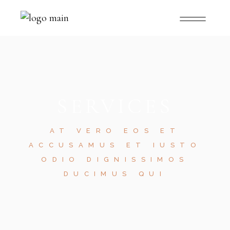
SERVICES
AT VERO EOS ET
ACCUSAMUS ET IUSTO
ODIO DIGNISSIMOS
DUCIMUS QUI