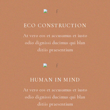
ECO CONSTRUCTION
At vero eos et accusamus et iusto
odio dignissi ducimus qui blan
ditiis praesentium
HUMAN IN MIND
At vero eos et accusamus et iusto
odio dignissi ducimus qui blan
ditiis praesentium