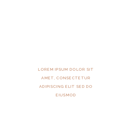
LOREM IPSUM DOLOR SIT
AMET, CONSECTETUR
ADIPISCING ELIT SED DO
EIUSMOD