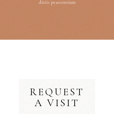
ditiis praesentium
REQUEST
A VISIT