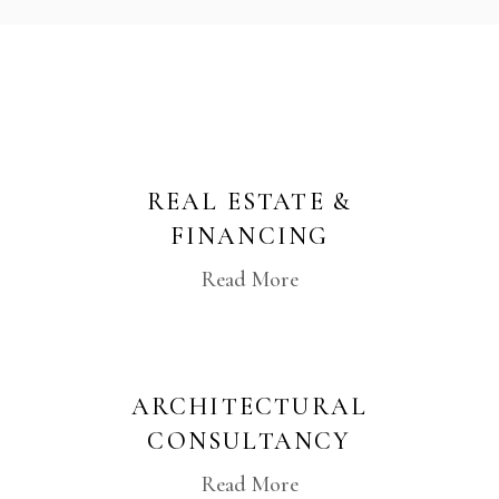
REAL ESTATE &
FINANCING
Read More
ARCHITECTURAL
CONSULTANCY
Read More