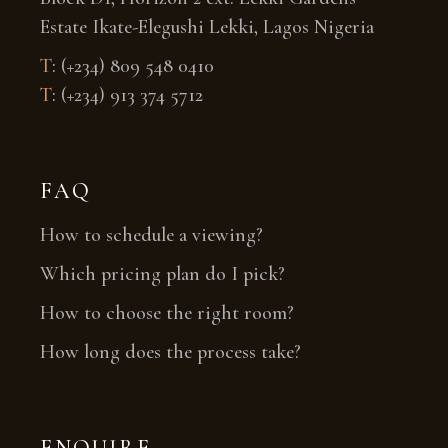
Estate Ikate-Elegushi Lekki, Lagos Nigeria
T
:
(+234) 809 548 0410
T
:
(+234) 913 374 5712
FAQ
How to schedule a viewing?
Which pricing plan do I pick?
How to choose the right room?
How long does the process take?
ENQUIRE