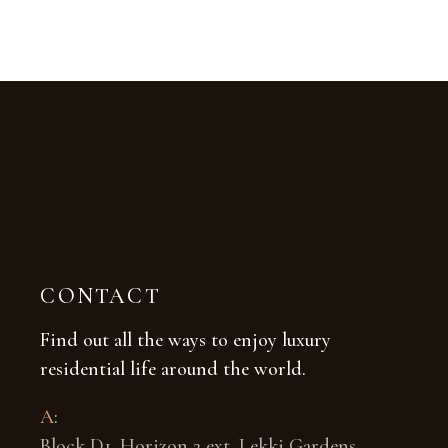
CONTACT
Find out all the ways to enjoy luxury
residential life around the world.
A
:
Block D1, Horizon 2 ext. Lekki Gardens