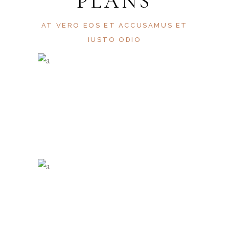
PLANS
AT VERO EOS ET ACCUSAMUS ET
IUSTO ODIO