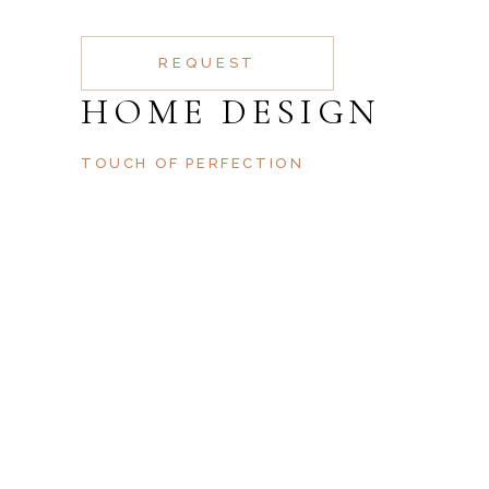
REQUEST
HOME DESIGN
TOUCH OF PERFECTION