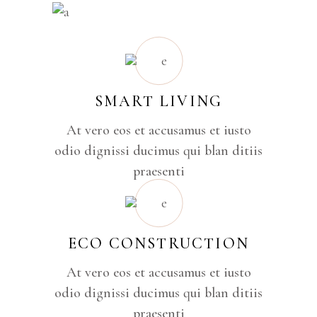
SMART LIVING
At vero eos et accusamus et iusto
odio dignissi ducimus qui blan ditiis
praesenti
ECO CONSTRUCTION
At vero eos et accusamus et iusto
odio dignissi ducimus qui blan ditiis
praesenti