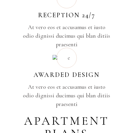
RECEPTION 24/7
At vero eos et accusamus et iusto
odio dignissi ducimus qui blan ditiis
praesenti
AWARDED DESIGN
At vero eos et accusamus et iusto
odio dignissi ducimus qui blan ditiis
praesenti
APARTMENT