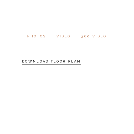
PHOTOS
VIDEO
360 VIDEO
DOWNLOAD FLOOR PLAN
SCHEDULE A
VISIT
AT VERO EOS ET
ACCUSAMUS ET IUSTO
ODIO DIGNISSIMOS
DUC QUI BLANDITIIS
PRAESENTIUM