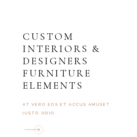
CUSTOM
BEDROOMS
BATHROMS
ENTRANCE
TERRACE
AREA, M2
PARKING
ROOMS
FLOOR
INTERIORS &
DESIGNERS
FURNITURE
ELEMENTS
AT VERO EOS ET ACCUS AMUSET
IUSTO ODIO