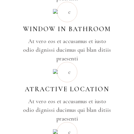
WINDOW IN BATHROOM
At vero eos et accusamus et iusto
odio dignissi ducimus qui blan ditiis
praesenti
ATRACTIVE LOCATION
At vero eos et accusamus et iusto
odio dignissi ducimus qui blan ditiis
praesenti