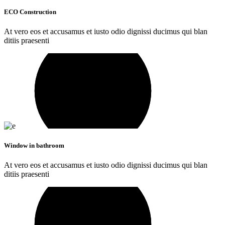
ECO Construction
At vero eos et accusamus et iusto odio dignissi ducimus qui blan
ditiis praesenti
Window in bathroom
At vero eos et accusamus et iusto odio dignissi ducimus qui blan
ditiis praesenti