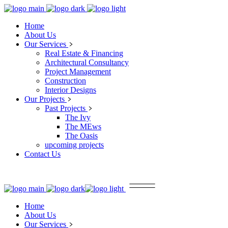
Home
About Us
Our Services
Real Estate & Financing
Architectural Consultancy
Project Management
Construction
Interior Designs
Our Projects
Past Projects
The Ivy
The MEws
The Oasis
upcoming projects
Contact Us
Home
About Us
Our Services