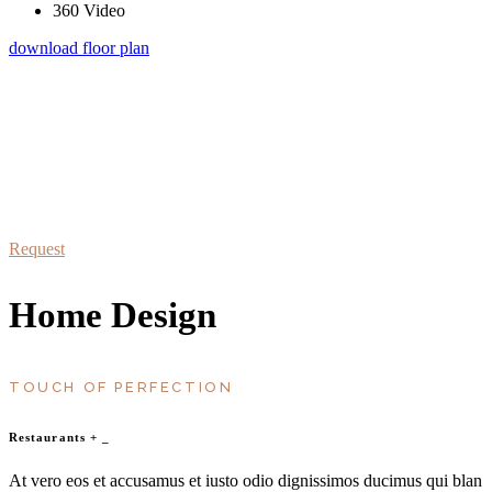
360 Video
download floor plan
schedule a visit
At vero eos et accusamus et iusto odio dignissimos duc qui blanditiis
praesentium
Request
Home Design
TOUCH OF PERFECTION
Restaurants
+
_
At vero eos et accusamus et iusto odio dignissimos ducimus qui blan