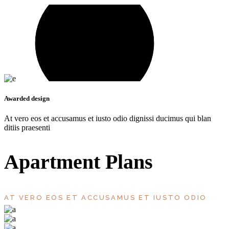
Awarded design
At vero eos et accusamus et iusto odio dignissi ducimus qui blan
ditiis praesenti
Apartment Plans
AT VERO EOS ET ACCUSAMUS ET IUSTO ODIO