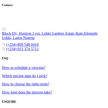
Contact
Find out all the ways to enjoy luxury residential life around the
world.
A
:
Block D1, Horizon 2 ext. Lekki Gardens Estate Ikate-Elegushi
Lekki, Lagos Nigeria
T
:
(+234) 809 548 0410
T
:
(+234) 913 374 5712
FAQ
How to schedule a viewing?
Which pricing plan do I pick?
How to choose the right room?
How long does the process take?
ENQUIRE