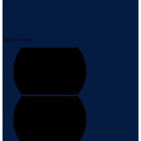
Luxury Living