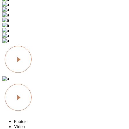
Photos
Video