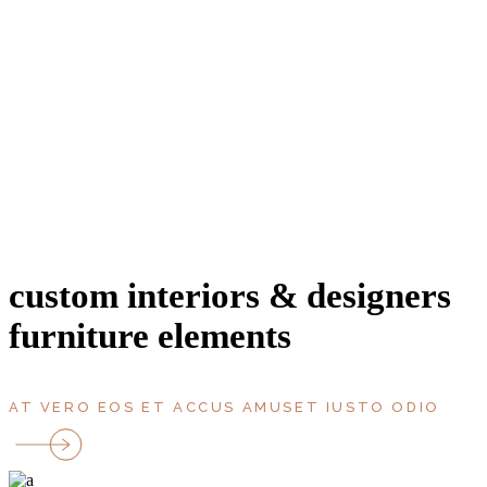
entrance
area, m2
bathroms
bedrooms
rooms
parking
Terrace
floor
custom interiors & designers
furniture elements
AT VERO EOS ET ACCUS AMUSET IUSTO ODIO