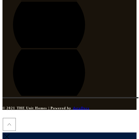
© 2021 THE Unit Homes | Powered by
dataDocs