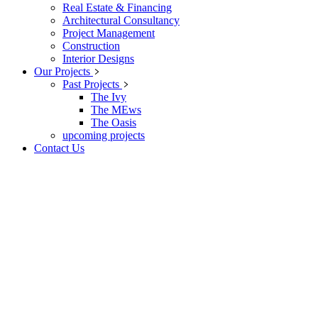
Real Estate & Financing
Architectural Consultancy
Project Management
Construction
Interior Designs
Our Projects
Past Projects
The Ivy
The MEws
The Oasis
upcoming projects
Contact Us