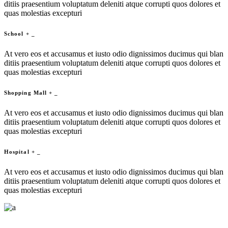
ditiis praesentium voluptatum deleniti atque corrupti quos dolores et
quas molestias excepturi
School
+
_
At vero eos et accusamus et iusto odio dignissimos ducimus qui blan
ditiis praesentium voluptatum deleniti atque corrupti quos dolores et
quas molestias excepturi
Shopping Mall
+
_
At vero eos et accusamus et iusto odio dignissimos ducimus qui blan
ditiis praesentium voluptatum deleniti atque corrupti quos dolores et
quas molestias excepturi
Hospital
+
_
At vero eos et accusamus et iusto odio dignissimos ducimus qui blan
ditiis praesentium voluptatum deleniti atque corrupti quos dolores et
quas molestias excepturi