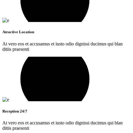
Atractive Location
At vero eos et accusamus et iusto odio dignissi ducimus qui blan
ditiis praesenti
Reception 24/7
At vero eos et accusamus et iusto odio dignissi ducimus qui blan
ditiis praesenti