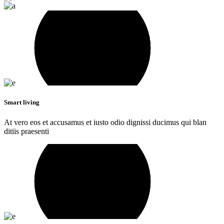
Smart living
At vero eos et accusamus et iusto odio dignissi ducimus qui blan
ditiis praesenti