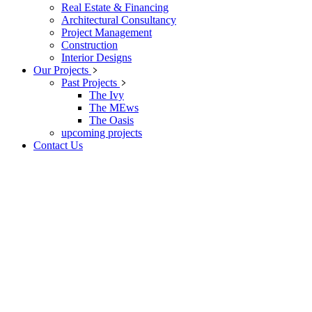
Real Estate & Financing
Architectural Consultancy
Project Management
Construction
Interior Designs
Our Projects
Past Projects
The Ivy
The MEws
The Oasis
upcoming projects
Contact Us