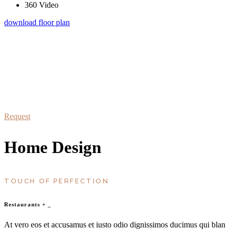
360 Video
download floor plan
schedule a visit
At vero eos et accusamus et iusto odio dignissimos duc qui blanditiis
praesentium
Request
Home Design
TOUCH OF PERFECTION
Restaurants
+
_
At vero eos et accusamus et iusto odio dignissimos ducimus qui blan