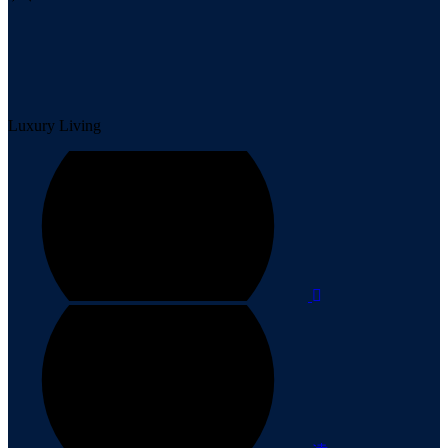
Luxury Living