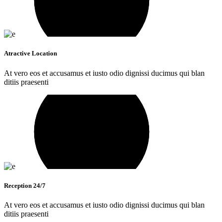
Atractive Location
At vero eos et accusamus et iusto odio dignissi ducimus qui blan
ditiis praesenti
Reception 24/7
At vero eos et accusamus et iusto odio dignissi ducimus qui blan
ditiis praesenti