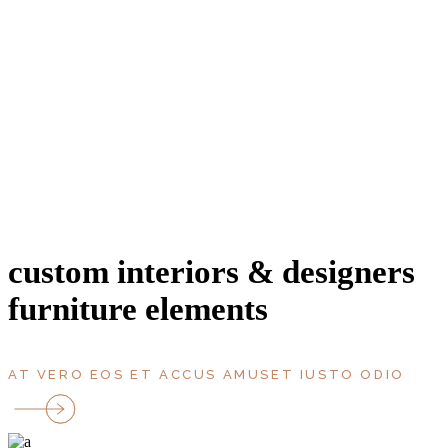
entrance
area, m2
bathroms
bedrooms
rooms
parking
Terrace
floor
custom interiors & designers
furniture elements
AT VERO EOS ET ACCUS AMUSET IUSTO ODIO