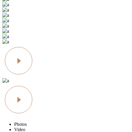
Photos
Video