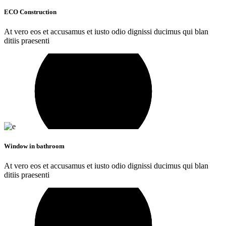
ECO Construction
At vero eos et accusamus et iusto odio dignissi ducimus qui blan
ditiis praesenti
Window in bathroom
At vero eos et accusamus et iusto odio dignissi ducimus qui blan
ditiis praesenti