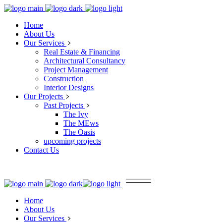
Home
About Us
Our Services
Real Estate & Financing
Architectural Consultancy
Project Management
Construction
Interior Designs
Our Projects
Past Projects
The Ivy
The MEws
The Oasis
upcoming projects
Contact Us
Home
About Us
Our Services