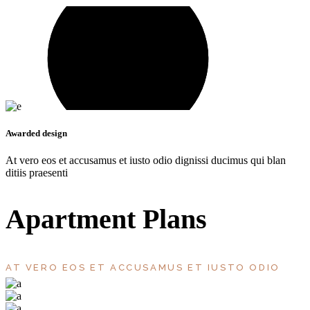
Awarded design
At vero eos et accusamus et iusto odio dignissi ducimus qui blan
ditiis praesenti
Apartment Plans
AT VERO EOS ET ACCUSAMUS ET IUSTO ODIO