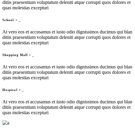
ditiis praesentium voluptatum deleniti atque corrupti quos dolores et
quas molestias excepturi
School
+
_
At vero eos et accusamus et iusto odio dignissimos ducimus qui blan
ditiis praesentium voluptatum deleniti atque corrupti quos dolores et
quas molestias excepturi
Shopping Mall
+
_
At vero eos et accusamus et iusto odio dignissimos ducimus qui blan
ditiis praesentium voluptatum deleniti atque corrupti quos dolores et
quas molestias excepturi
Hospital
+
_
At vero eos et accusamus et iusto odio dignissimos ducimus qui blan
ditiis praesentium voluptatum deleniti atque corrupti quos dolores et
quas molestias excepturi