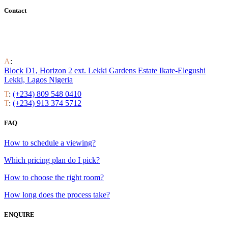
Contact
Find out all the ways to enjoy luxury residential life around the
world.
A
:
Block D1, Horizon 2 ext. Lekki Gardens Estate Ikate-Elegushi
Lekki, Lagos Nigeria
T
:
(+234) 809 548 0410
T
:
(+234) 913 374 5712
FAQ
How to schedule a viewing?
Which pricing plan do I pick?
How to choose the right room?
How long does the process take?
ENQUIRE