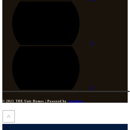
© 2021 THE Unit Homes | Powered by
dataDocs