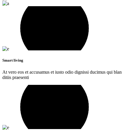
Smart living
At vero eos et accusamus et iusto odio dignissi ducimus qui blan
ditiis praesenti