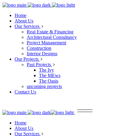
Home
About Us
Our Services
Real Estate & Financing
Architectural Consultancy
Project Management
Construction
Interior Designs
Our Projects
Past Projects
The Ivy
The MEws
The Oasis
upcoming projects
Contact Us
Home
About Us
Our Services