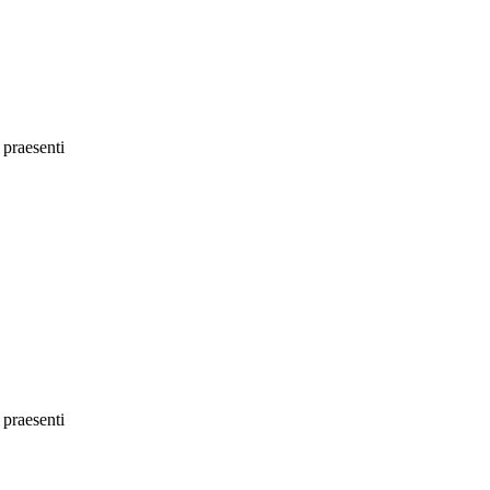
 praesenti
 praesenti