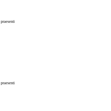
 praesenti
 praesenti