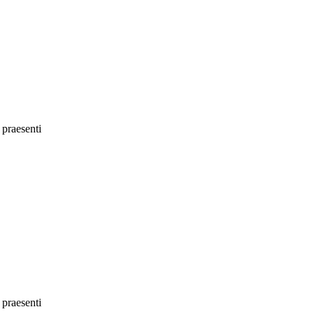
 praesenti
 praesenti