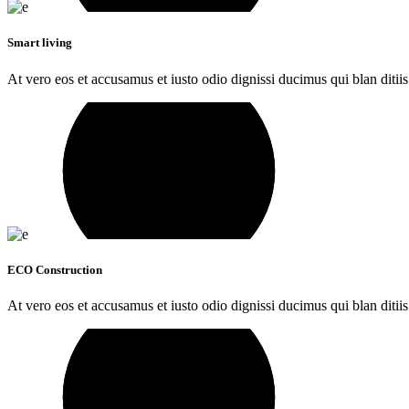
Smart living
At vero eos et accusamus et iusto odio dignissi ducimus qui blan ditiis
ECO Construction
At vero eos et accusamus et iusto odio dignissi ducimus qui blan ditiis