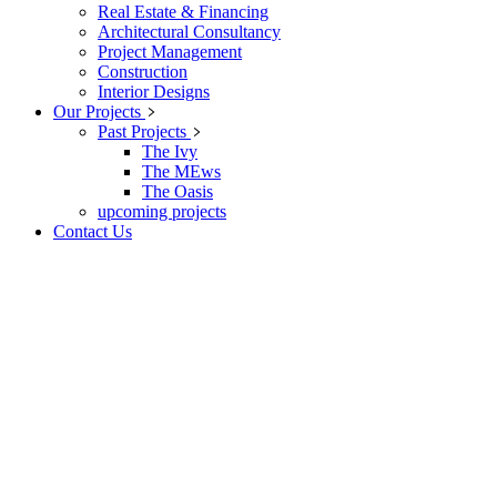
Real Estate & Financing
Architectural Consultancy
Project Management
Construction
Interior Designs
Our Projects
Past Projects
The Ivy
The MEws
The Oasis
upcoming projects
Contact Us