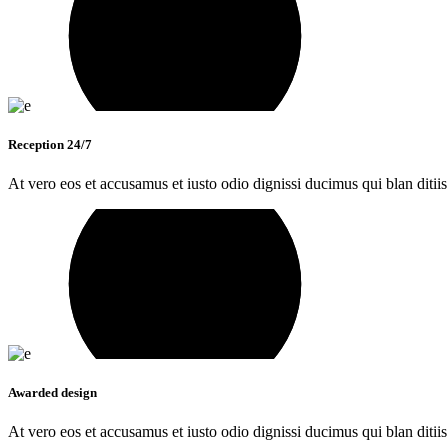
Reception 24/7
At vero eos et accusamus et iusto odio dignissi ducimus qui blan ditiis
Awarded design
At vero eos et accusamus et iusto odio dignissi ducimus qui blan ditiis