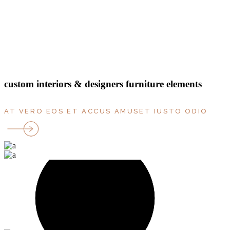
bedrooms
rooms
parking
Terrace
floor
custom interiors & designers furniture elements
AT VERO EOS ET ACCUS AMUSET IUSTO ODIO