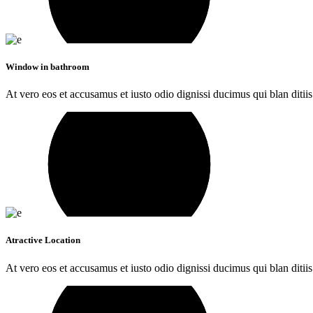
Window in bathroom
At vero eos et accusamus et iusto odio dignissi ducimus qui blan ditiis
Atractive Location
At vero eos et accusamus et iusto odio dignissi ducimus qui blan ditiis