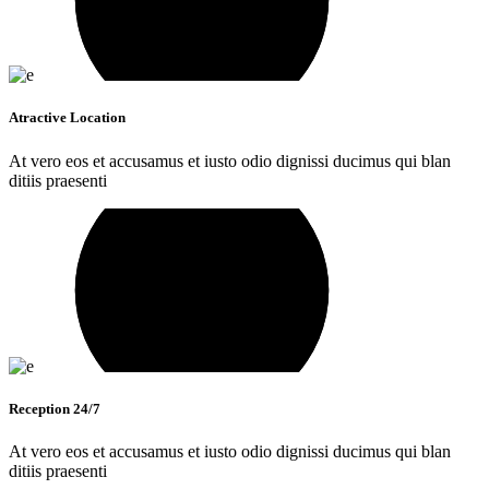
Atractive Location
At vero eos et accusamus et iusto odio dignissi ducimus qui blan
ditiis praesenti
Reception 24/7
At vero eos et accusamus et iusto odio dignissi ducimus qui blan
ditiis praesenti