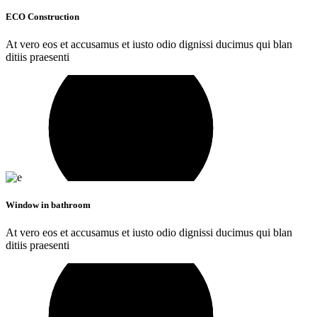
ECO Construction
At vero eos et accusamus et iusto odio dignissi ducimus qui blan
ditiis praesenti
Window in bathroom
At vero eos et accusamus et iusto odio dignissi ducimus qui blan
ditiis praesenti