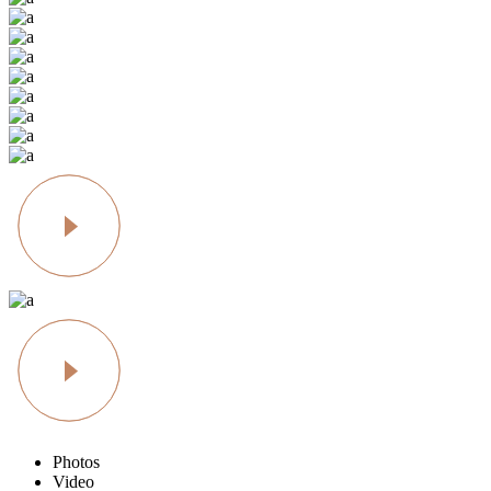
Photos
Video