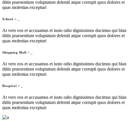
ditiis praesentium voluptatum deleniti atque corrupti quos dolores et
quas molestias excepturi
School
+
_
At vero eos et accusamus et iusto odio dignissimos ducimus qui blan
ditiis praesentium voluptatum deleniti atque corrupti quos dolores et
quas molestias excepturi
Shopping Mall
+
_
At vero eos et accusamus et iusto odio dignissimos ducimus qui blan
ditiis praesentium voluptatum deleniti atque corrupti quos dolores et
quas molestias excepturi
Hospital
+
_
At vero eos et accusamus et iusto odio dignissimos ducimus qui blan
ditiis praesentium voluptatum deleniti atque corrupti quos dolores et
quas molestias excepturi