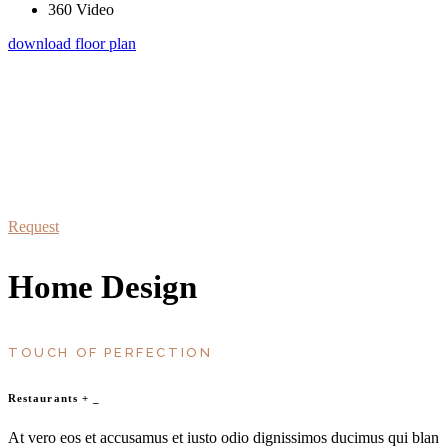
360 Video
download floor plan
schedule a visit
At vero eos et accusamus et iusto odio dignissimos duc qui blanditiis
praesentium
Request
Home Design
TOUCH OF PERFECTION
Restaurants
+
_
At vero eos et accusamus et iusto odio dignissimos ducimus qui blan