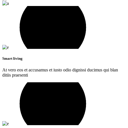
Smart living
At vero eos et accusamus et iusto odio dignissi ducimus qui blan
ditiis praesenti