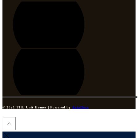
© 2021 THE Unit Homes | Powered by
dataDocs