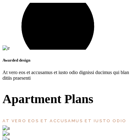
Awarded design
At vero eos et accusamus et iusto odio dignissi ducimus qui blan
ditiis praesenti
Apartment Plans
AT VERO EOS ET ACCUSAMUS ET IUSTO ODIO