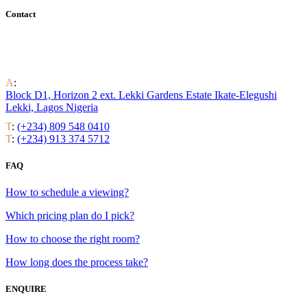
Contact
Find out all the ways to enjoy luxury residential life around the
world.
A
:
Block D1, Horizon 2 ext. Lekki Gardens Estate Ikate-Elegushi
Lekki, Lagos Nigeria
T
:
(+234) 809 548 0410
T
:
(+234) 913 374 5712
FAQ
How to schedule a viewing?
Which pricing plan do I pick?
How to choose the right room?
How long does the process take?
ENQUIRE