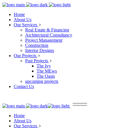
Home
About Us
Our Services
Real Estate & Financing
Architectural Consultancy
Project Management
Construction
Interior Designs
Our Projects
Past Projects
The Ivy
The MEws
The Oasis
upcoming projects
Contact Us
Home
About Us
Our Services