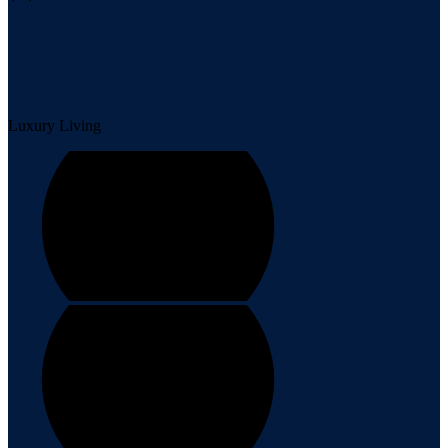
Luxury Living