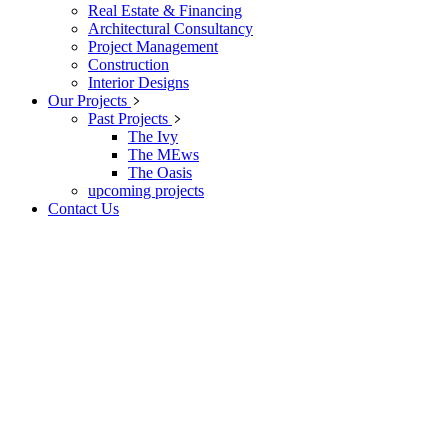
Real Estate & Financing
Architectural Consultancy
Project Management
Construction
Interior Designs
Our Projects
Past Projects
The Ivy
The MEws
The Oasis
upcoming projects
Contact Us