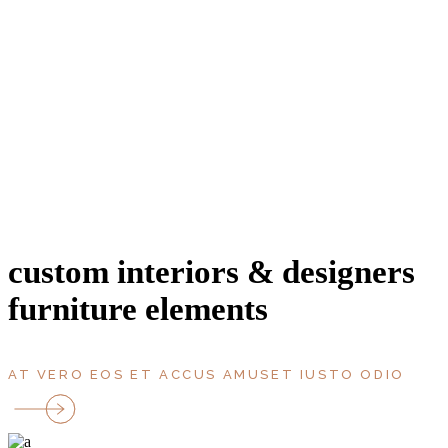
entrance
area, m2
bathroms
bedrooms
rooms
parking
Terrace
floor
custom interiors & designers
furniture elements
AT VERO EOS ET ACCUS AMUSET IUSTO ODIO