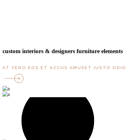
bedrooms
rooms
parking
Terrace
floor
custom interiors & designers furniture elements
AT VERO EOS ET ACCUS AMUSET IUSTO ODIO