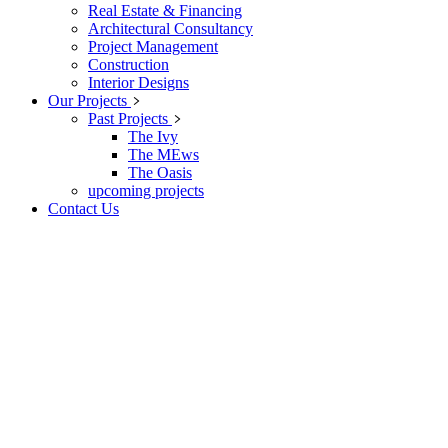
Real Estate & Financing
Architectural Consultancy
Project Management
Construction
Interior Designs
Our Projects
Past Projects
The Ivy
The MEws
The Oasis
upcoming projects
Contact Us