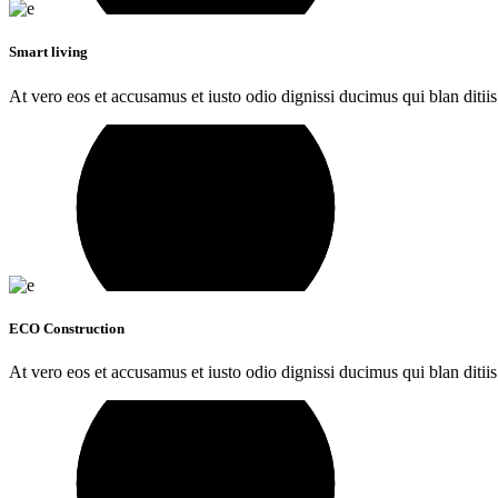
Smart living
At vero eos et accusamus et iusto odio dignissi ducimus qui blan ditiis
ECO Construction
At vero eos et accusamus et iusto odio dignissi ducimus qui blan ditiis