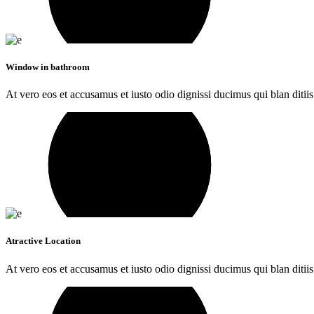
Window in bathroom
At vero eos et accusamus et iusto odio dignissi ducimus qui blan ditiis
Atractive Location
At vero eos et accusamus et iusto odio dignissi ducimus qui blan ditiis