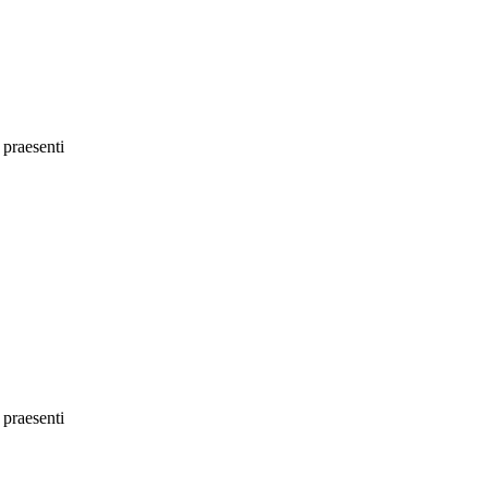
 praesenti
 praesenti