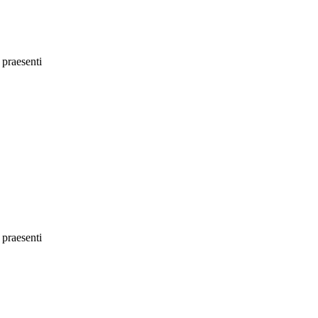
 praesenti
 praesenti