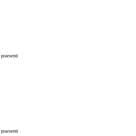
 praesenti
 praesenti