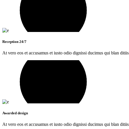
Reception 24/7
At vero eos et accusamus et iusto odio dignissi ducimus qui blan ditiis
Awarded design
At vero eos et accusamus et iusto odio dignissi ducimus qui blan ditiis