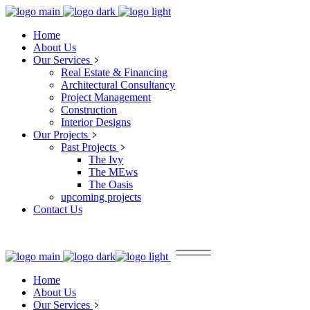
Home
About Us
Our Services
Real Estate & Financing
Architectural Consultancy
Project Management
Construction
Interior Designs
Our Projects
Past Projects
The Ivy
The MEws
The Oasis
upcoming projects
Contact Us
Home
About Us
Our Services