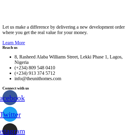
Let us make a difference by delivering a new development order
where you get the real value for your money.
Learn More
Reach us
8, Rasheed Alaba Williams Street, Lekki Phase 1, Lagos,
Nigeria
(+234) 809 548 0410
(+234) 913 374 5712
info@theunithomes.com
Connect with us
acebook
Twitter
nstagram