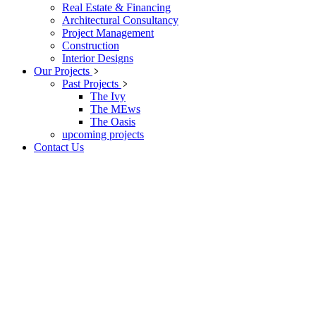
Real Estate & Financing
Architectural Consultancy
Project Management
Construction
Interior Designs
Our Projects
Past Projects
The Ivy
The MEws
The Oasis
upcoming projects
Contact Us
Feature Bellow