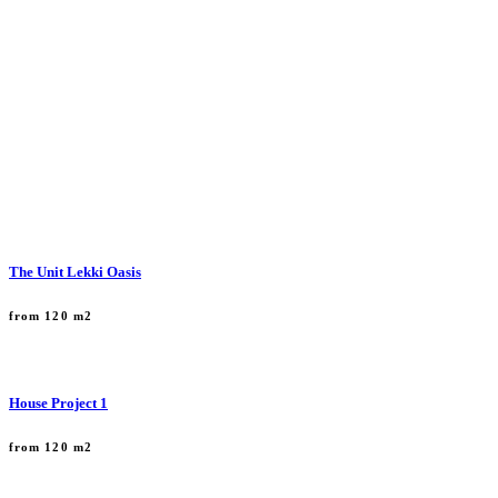
The Unit Lekki Oasis
from 120 m2
House Project 1
from 120 m2