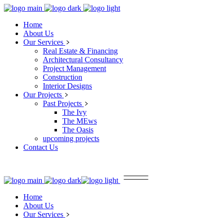
Home
About Us
Our Services
Real Estate & Financing
Architectural Consultancy
Project Management
Construction
Interior Designs
Our Projects
Past Projects
The Ivy
The MEws
The Oasis
upcoming projects
Contact Us
Home
About Us
Our Services