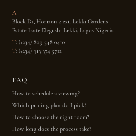
A
:
Block D1, Horizon 2 ext. Lekki Gardens
Estate Ikate-Elegushi Lekki, Lagos Nigeria
T
:
(+234) 809 548 0410
T
:
(+234) 913 374 5712
FAQ
How to schedule a viewing?
Which pricing plan do I pick?
How to choose the right room?
How long does the process take?