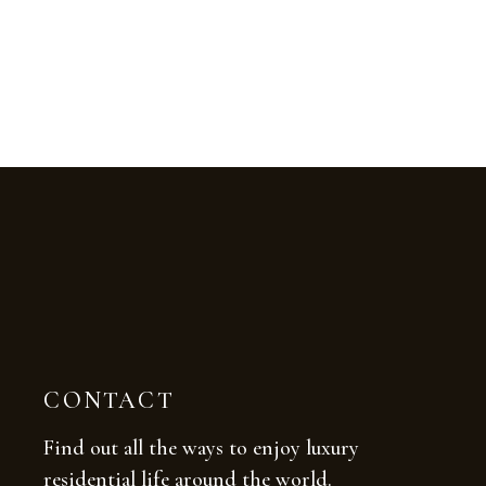
CONTACT
Find out all the ways to enjoy luxury
residential life around the world.