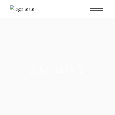
ARCHIVE