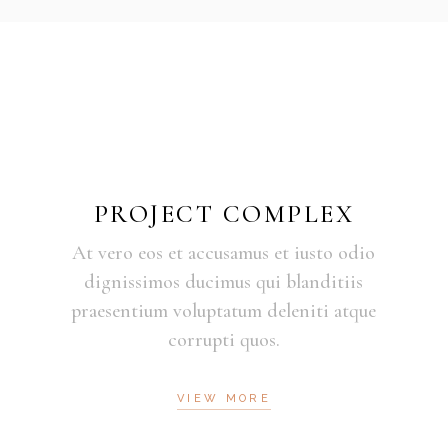
PROJECT COMPLEX
At vero eos et accusamus et iusto odio
dignissimos ducimus qui blanditiis
praesentium voluptatum deleniti atque
corrupti quos.
VIEW MORE