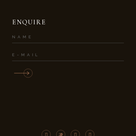
ENQUIRE