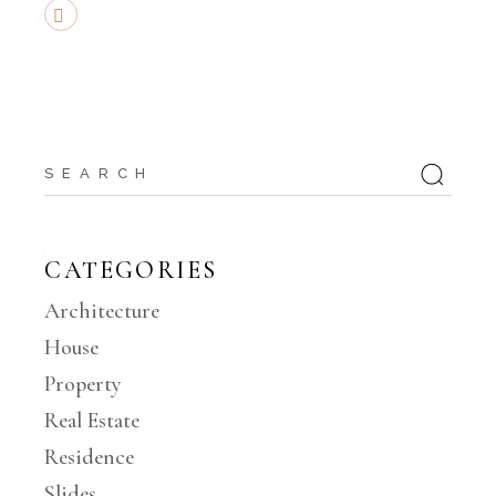
CATEGORIES
Architecture
House
Property
Real Estate
Residence
Slides