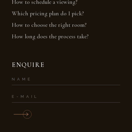
How to schedule a viewing?
Which pricing plan do I pick?
How to choose the right room?
How long does the process take?
ENQUIRE