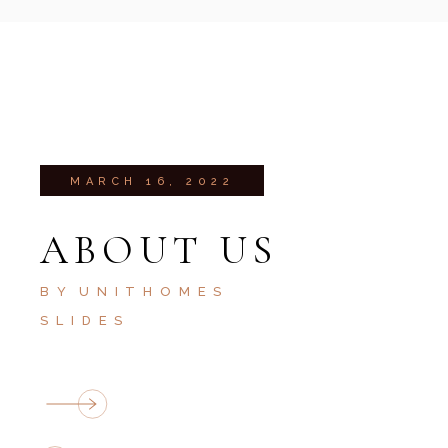
MARCH 16, 2022
ABOUT US
BY
UNITHOMES
SLIDES