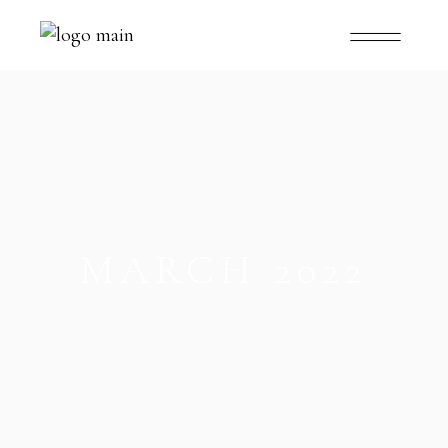
MARCH 2022