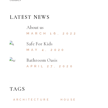
LATEST NEWS
About us
MARCH 16, 2022
Safe For Kids
MAY 4, 2020
Bathroom Oasis
APRIL 27, 2020
TAGS
ARCHITECTURE
HOUSE