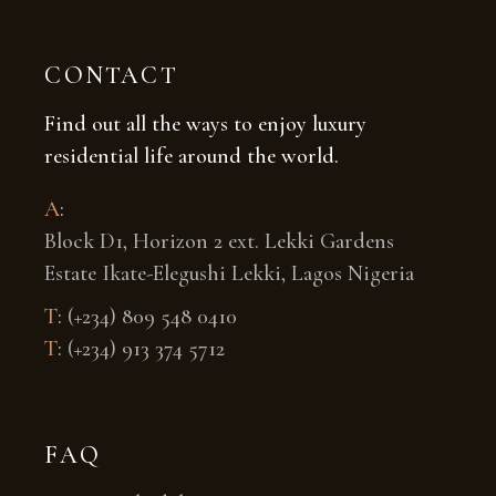
CONTACT
Find out all the ways to enjoy luxury
residential life around the world.
A
:
Block D1, Horizon 2 ext. Lekki Gardens
Estate Ikate-Elegushi Lekki, Lagos Nigeria
T
:
(+234) 809 548 0410
T
:
(+234) 913 374 5712
FAQ