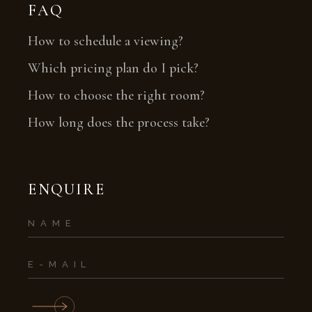
FAQ
How to schedule a viewing?
Which pricing plan do I pick?
How to choose the right room?
How long does the process take?
ENQUIRE