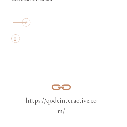
https://qodeinteractive.co
m/