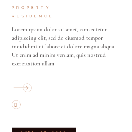
PROPERTY
RESIDENCE
Lorem ipsum dolor sit amet, consectetur
adipiscing elit, sed do eiusmod tempor
incididunt ut labore et dolore magna aliqua.
Ut enim ad minim veniam, quis nostrud
exercitation ullam