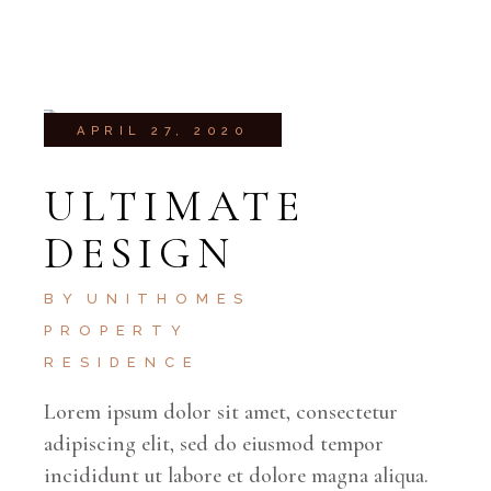
APRIL 27, 2020
ULTIMATE
DESIGN
BY
UNITHOMES
PROPERTY
RESIDENCE
Lorem ipsum dolor sit amet, consectetur
adipiscing elit, sed do eiusmod tempor
incididunt ut labore et dolore magna aliqua.