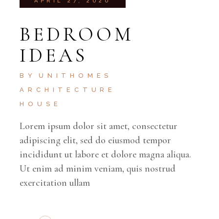
APRIL 27, 2020
BEDROOM
IDEAS
BY
UNITHOMES
ARCHITECTURE
HOUSE
Lorem ipsum dolor sit amet, consectetur
adipiscing elit, sed do eiusmod tempor
incididunt ut labore et dolore magna aliqua.
Ut enim ad minim veniam, quis nostrud
exercitation ullam