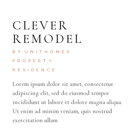
CLEVER
REMODEL
BY
UNITHOMES
PROPERTY
RESIDENCE
Lorem ipsum dolor sit amet, consectetur
adipiscing elit, sed do eiusmod tempor
incididunt ut labore et dolore magna aliqua.
Ut enim ad minim veniam, quis nostrud
exercitation ullam