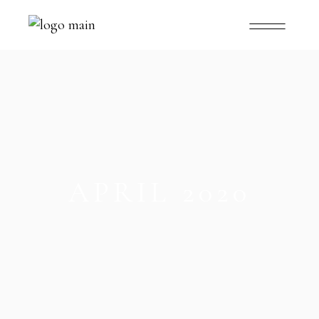
APRIL 2020