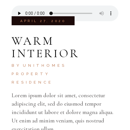
APRIL 27, 2020
WARM
INTERIOR
BY
UNITHOMES
PROPERTY
RESIDENCE
Lorem ipsum dolor sit amet, consectetur
adipiscing elit, sed do eiusmod tempor
incididunt ut labore et dolore magna aliqua.
Ut enim ad minim veniam, quis nostrud
exercitation ullam