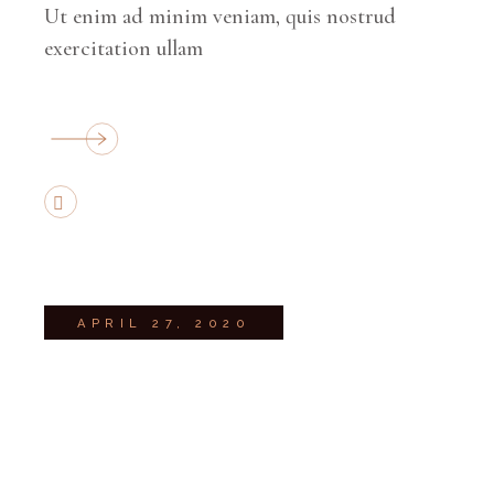
Ut enim ad minim veniam, quis nostrud
exercitation ullam
APRIL 27, 2020