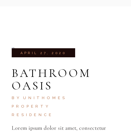
APRIL 27, 2020
BATHROOM
OASIS
BY
UNITHOMES
PROPERTY
RESIDENCE
Lorem ipsum dolor sit amet, consectetur