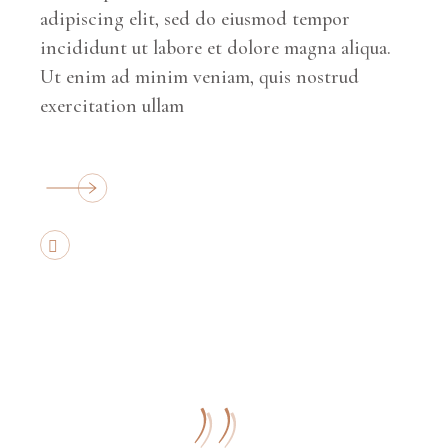
adipiscing elit, sed do eiusmod tempor
incididunt ut labore et dolore magna aliqua.
Ut enim ad minim veniam, quis nostrud
exercitation ullam