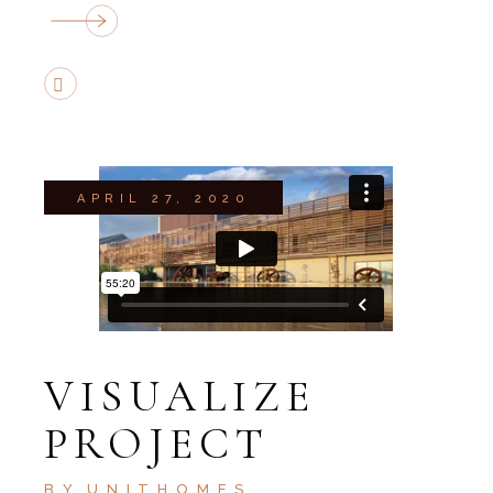
APRIL 27, 2020
VISUALIZE
PROJECT
BY
UNITHOMES