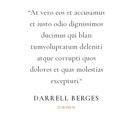
“At vero eos et accusamus
et iusto odio dignissimos
ducimus qui blan
tumvoluptatum deleniti
atque corrupti quos
dolores et quas molestias
excepturi.“
DARRELL BERGES
OWNER