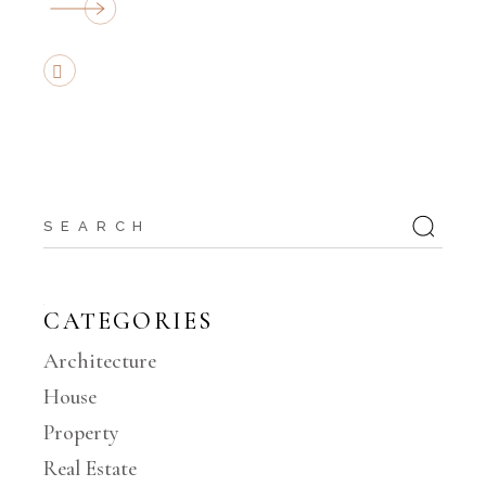
CATEGORIES
Architecture
House
Property
Real Estate