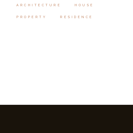
ARCHITECTURE
HOUSE
PROPERTY
RESIDENCE