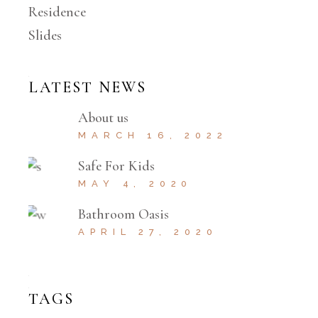
Residence
Slides
LATEST NEWS
About us
MARCH 16, 2022
Safe For Kids
MAY 4, 2020
Bathroom Oasis
APRIL 27, 2020
TAGS