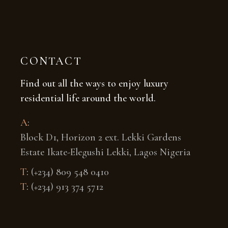
CONTACT
Find out all the ways to enjoy luxury
residential life around the world.
A
:
Block D1, Horizon 2 ext. Lekki Gardens
Estate Ikate-Elegushi Lekki, Lagos Nigeria
T
:
(+234) 809 548 0410
T
:
(+234) 913 374 5712