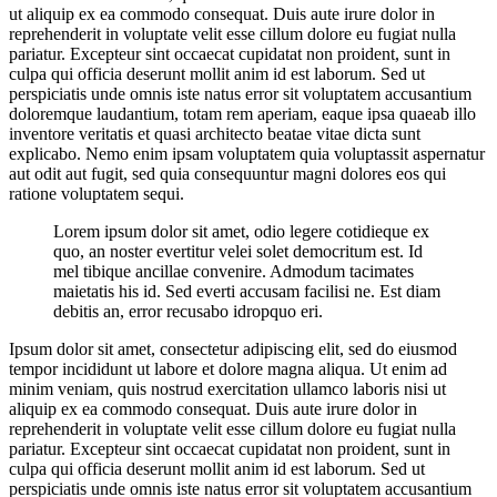
ut aliquip ex ea commodo consequat. Duis aute irure dolor in
reprehenderit in voluptate velit esse cillum dolore eu fugiat nulla
pariatur. Excepteur sint occaecat cupidatat non proident, sunt in
culpa qui officia deserunt mollit anim id est laborum. Sed ut
perspiciatis unde omnis iste natus error sit voluptatem accusantium
doloremque laudantium, totam rem aperiam, eaque ipsa quaeab illo
inventore veritatis et quasi architecto beatae vitae dicta sunt
explicabo. Nemo enim ipsam voluptatem quia voluptassit aspernatur
aut odit aut fugit, sed quia consequuntur magni dolores eos qui
ratione voluptatem sequi.
Lorem ipsum dolor sit amet, odio legere cotidieque ex
quo, an noster evertitur velei solet democritum est. Id
mel tibique ancillae convenire. Admodum tacimates
maietatis his id. Sed everti accusam facilisi ne. Est diam
debitis an, error recusabo idropquo eri.
Ipsum dolor sit amet, consectetur adipiscing elit, sed do eiusmod
tempor incididunt ut labore et dolore magna aliqua. Ut enim ad
minim veniam, quis nostrud exercitation ullamco laboris nisi ut
aliquip ex ea commodo consequat. Duis aute irure dolor in
reprehenderit in voluptate velit esse cillum dolore eu fugiat nulla
pariatur. Excepteur sint occaecat cupidatat non proident, sunt in
culpa qui officia deserunt mollit anim id est laborum. Sed ut
perspiciatis unde omnis iste natus error sit voluptatem accusantium