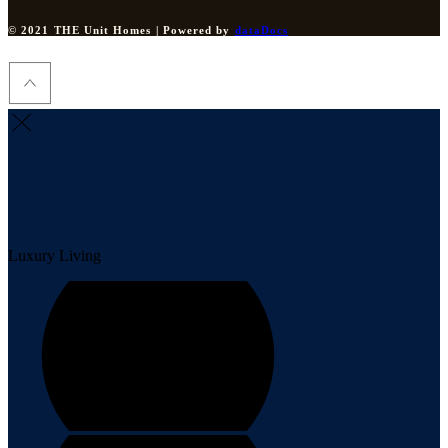
© 2021 THE Unit Homes | Powered by
dataDocs
Luxury Living