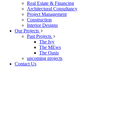
Real Estate & Financing
Architectural Consultancy
Project Management
Construction
Interior Designs
Our Projects
Past Projects
The Ivy
The MEws
The Oasis
upcoming projects
Contact Us
The Unit Homes
At vero eos et accusamus et iusto odio dignissimos ducimus qui