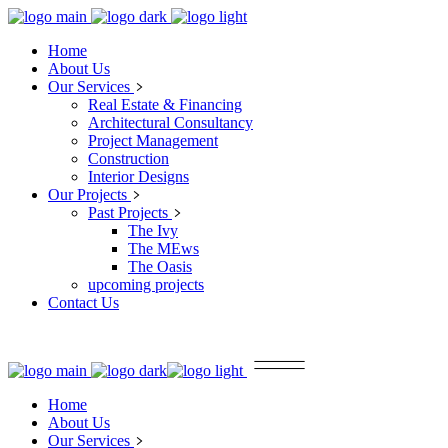
Home
About Us
Our Services
Real Estate & Financing
Architectural Consultancy
Project Management
Construction
Interior Designs
Our Projects
Past Projects
The Ivy
The MEws
The Oasis
upcoming projects
Contact Us
Home
About Us
Our Services