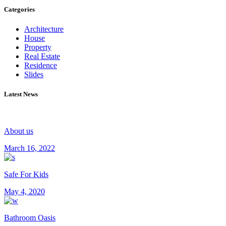
Categories
Architecture
House
Property
Real Estate
Residence
Slides
Latest News
About us
March 16, 2022
Safe For Kids
May 4, 2020
Bathroom Oasis