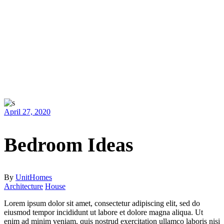
April 27, 2020
Bedroom Ideas
By
UnitHomes
Architecture
House
Lorem ipsum dolor sit amet, consectetur adipiscing elit, sed do
eiusmod tempor incididunt ut labore et dolore magna aliqua. Ut
enim ad minim veniam, quis nostrud exercitation ullamco laboris nisi