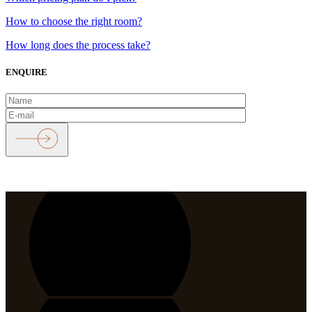
How to choose the right room?
How long does the process take?
ENQUIRE