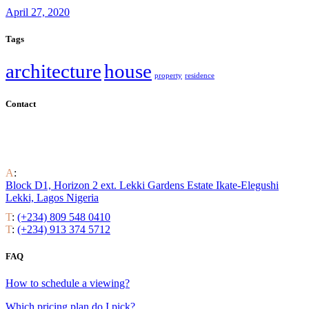
April 27, 2020
Tags
architecture
house
property
residence
Contact
Find out all the ways to enjoy luxury residential life around the
world.
A
:
Block D1, Horizon 2 ext. Lekki Gardens Estate Ikate-Elegushi
Lekki, Lagos Nigeria
T
:
(+234) 809 548 0410
T
:
(+234) 913 374 5712
FAQ
How to schedule a viewing?
Which pricing plan do I pick?