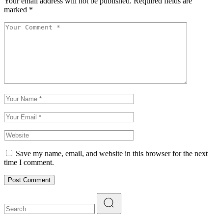
Your email address will not be published.
Required fields are
marked
*
Save my name, email, and website in this browser for the next
time I comment.
Post Comment
Search
for: