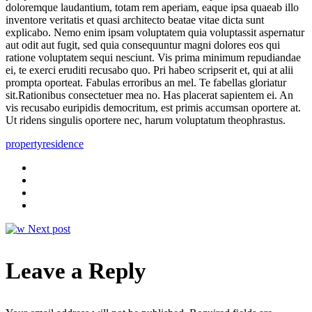
doloremque laudantium, totam rem aperiam, eaque ipsa quaeab illo
inventore veritatis et quasi architecto beatae vitae dicta sunt
explicabo. Nemo enim ipsam voluptatem quia voluptassit aspernatur
aut odit aut fugit, sed quia consequuntur magni dolores eos qui
ratione voluptatem sequi nesciunt. Vis prima minimum repudiandae
ei, te exerci eruditi recusabo quo. Pri habeo scripserit et, qui at alii
prompta oporteat. Fabulas erroribus an mel. Te fabellas gloriatur
sit.Rationibus consectetuer mea no. Has placerat sapientem ei. An
vis recusabo euripidis democritum, est primis accumsan oportere at.
Ut ridens singulis oportere nec, harum voluptatum theophrastus.
property
residence
Next post
Leave a Reply