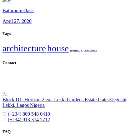
Bathroom Oasis
April 27, 2020
Tags
architecture
house
property
residence
Contact
Find out all the ways to enjoy luxury residential life around the
world.
A
:
Block D1, Horizon 2 ext. Lekki Gardens Estate Ikate-Elegushi
Lekki, Lagos Nigeria
T
:
(+234) 809 548 0410
T
:
(+234) 913 374 5712
FAQ