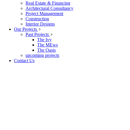
Real Estate & Financing
Architectural Consultancy
Project Management
Construction
Interior Designs
Our Projects
Past Projects
The Ivy
The MEws
The Oasis
upcoming projects
Contact Us
Property