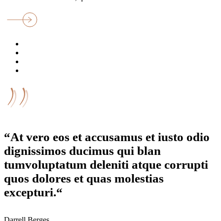
“At vero eos et accusamus et iusto odio
dignissimos ducimus qui blan
tumvoluptatum deleniti atque corrupti
quos dolores et quas molestias
excepturi.“
Darrell Berges