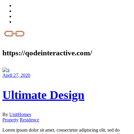
https://qodeinteractive.com/
April 27, 2020
Ultimate Design
By
UnitHomes
Property
Residence
Lorem ipsum dolor sit amet, consectetur adipiscing elit, sed do