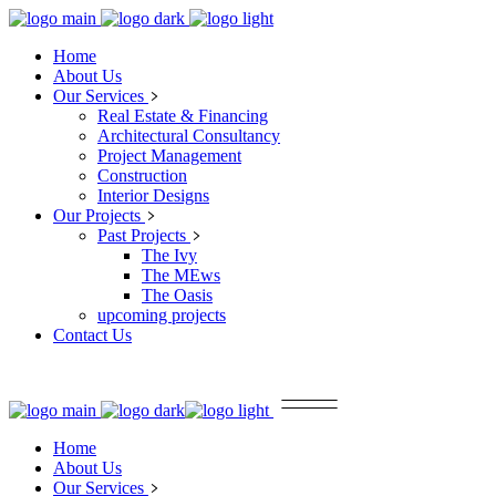
Home
About Us
Our Services
Real Estate & Financing
Architectural Consultancy
Project Management
Construction
Interior Designs
Our Projects
Past Projects
The Ivy
The MEws
The Oasis
upcoming projects
Contact Us
Home
About Us
Our Services