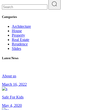
Search
for:
Categories
Architecture
House
Property
Real Estate
Residence
Slides
Latest News
About us
March 16, 2022
Safe For Kids
May 4, 2020