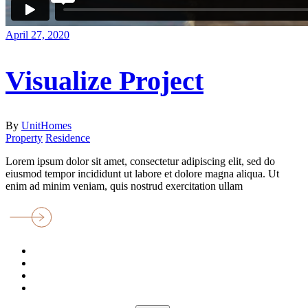
April 27, 2020
Visualize Project
By
UnitHomes
Property
Residence
Lorem ipsum dolor sit amet, consectetur adipiscing elit, sed do
eiusmod tempor incididunt ut labore et dolore magna aliqua. Ut
enim ad minim veniam, quis nostrud exercitation ullam