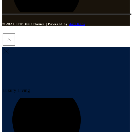
© 2021 THE Unit Homes | Powered by
dataDocs
Luxury Living