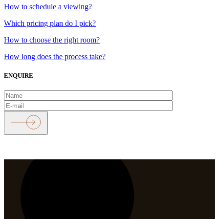
How to schedule a viewing?
Which pricing plan do I pick?
How to choose the right room?
How long does the process take?
ENQUIRE