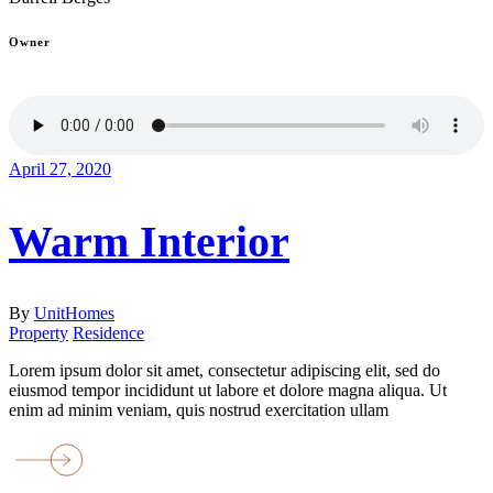
Owner
April 27, 2020
Warm Interior
By
UnitHomes
Property
Residence
Lorem ipsum dolor sit amet, consectetur adipiscing elit, sed do
eiusmod tempor incididunt ut labore et dolore magna aliqua. Ut
enim ad minim veniam, quis nostrud exercitation ullam