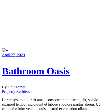
April 27, 2020
Bathroom Oasis
By
UnitHomes
Property
Residence
Lorem ipsum dolor sit amet, consectetur adipiscing elit, sed do
eiusmod tempor incididunt ut labore et dolore magna aliqua. Ut
enim ad minim veniam, quis nostrud exercitation ullam