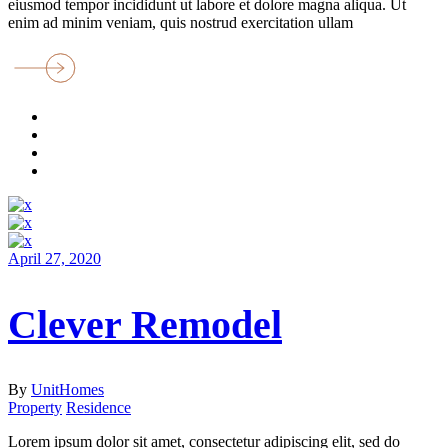
eiusmod tempor incididunt ut labore et dolore magna aliqua. Ut
enim ad minim veniam, quis nostrud exercitation ullam
April 27, 2020
Clever Remodel
By
UnitHomes
Property
Residence
Lorem ipsum dolor sit amet, consectetur adipiscing elit, sed do