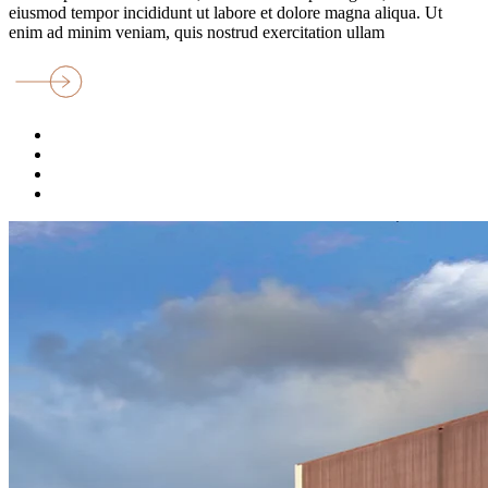
eiusmod tempor incididunt ut labore et dolore magna aliqua. Ut
enim ad minim veniam, quis nostrud exercitation ullam