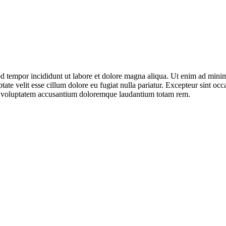
d tempor incididunt ut labore et dolore magna aliqua. Ut enim ad minim 
te velit esse cillum dolore eu fugiat nulla pariatur. Excepteur sint occa
 sit voluptatem accusantium doloremque laudantium totam rem.