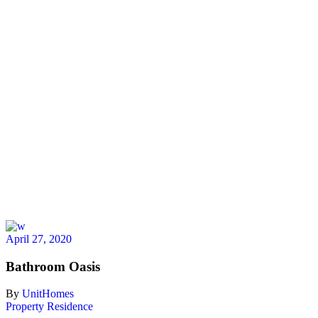
April 27, 2020
Bathroom Oasis
By
UnitHomes
Property
Residence