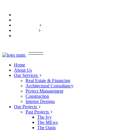
Home
About Us
Our Services
Our Projects
Contact Us
Home
About Us
Our Services
Real Estate & Financing
Architectural Consultancy
Project Management
Construction
Interior Designs
Our Projects
Past Projects
The Ivy
The MEws
The Oasis