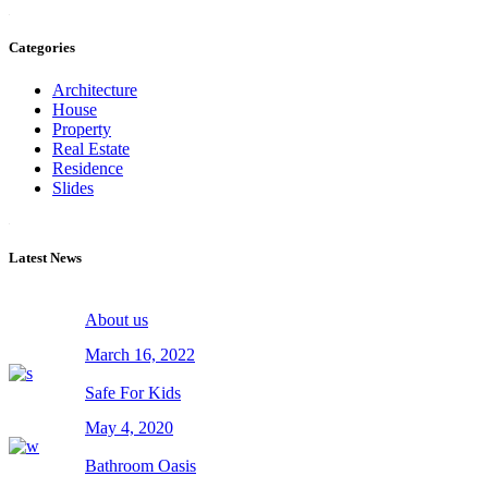
Categories
Architecture
House
Property
Real Estate
Residence
Slides
Latest News
About us
March 16, 2022
Safe For Kids
May 4, 2020
Bathroom Oasis