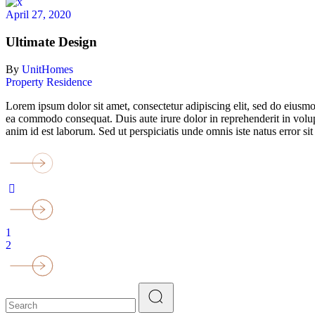
April 27, 2020
Ultimate Design
By
UnitHomes
Property
Residence
Lorem ipsum dolor sit amet, consectetur adipiscing elit, sed do eiusmo
ea commodo consequat. Duis aute irure dolor in reprehenderit in volupta
anim id est laborum. Sed ut perspiciatis unde omnis iste natus error
1
2