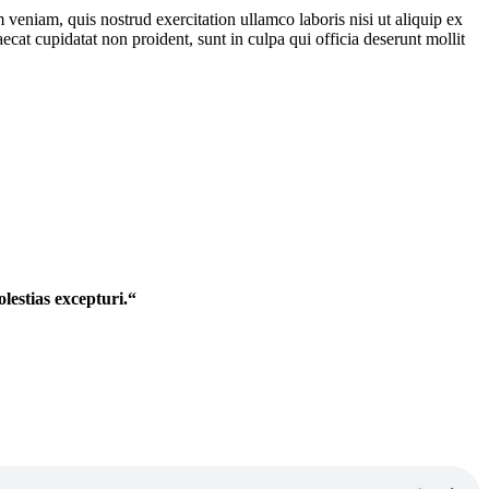
veniam, quis nostrud exercitation ullamco laboris nisi ut aliquip ex
ecat cupidatat non proident, sunt in culpa qui officia deserunt mollit
lestias excepturi.“