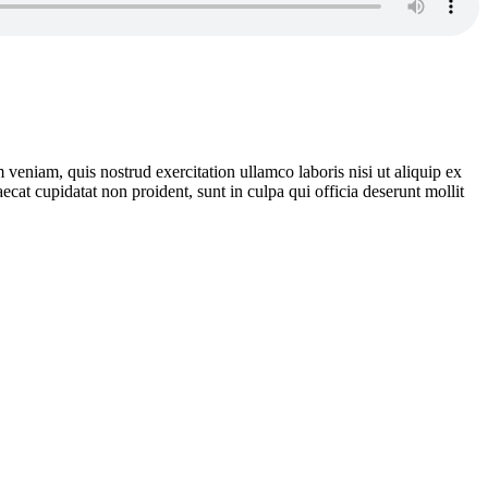
veniam, quis nostrud exercitation ullamco laboris nisi ut aliquip ex
ecat cupidatat non proident, sunt in culpa qui officia deserunt mollit