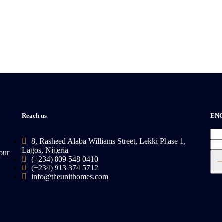
Reach us
EN
8, Rasheed Alaba Williams Street, Lekki Phase 1,
Lagos, Nigeria
our
(+234) 809 548 0410
(+234) 913 374 5712
info@theunithomes.com