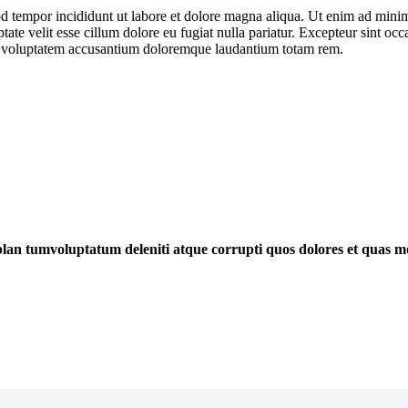
d tempor incididunt ut labore et dolore magna aliqua. Ut enim ad minim 
te velit esse cillum dolore eu fugiat nulla pariatur. Excepteur sint occa
 sit voluptatem accusantium doloremque laudantium totam rem.
blan tumvoluptatum deleniti atque corrupti quos dolores et quas mo