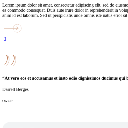
Lorem ipsum dolor sit amet, consectetur adipiscing elit, sed do eiusmo
ea commodo consequat. Duis aute irure dolor in reprehenderit in volupta
anim id est laborum. Sed ut perspiciatis unde omnis iste natus error
“At vero eos et accusamus et iusto odio dignissimos ducimus qui 
Darrell Berges
Owner