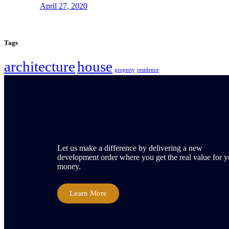
April 27, 2020
Tags
architecture
house
property
residence
Let us make a difference by delivering a new
development order where you get the real value for y
money.
Learn More