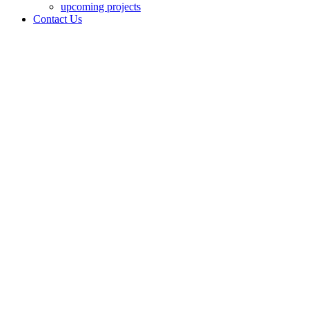
upcoming projects
Contact Us
AT VER