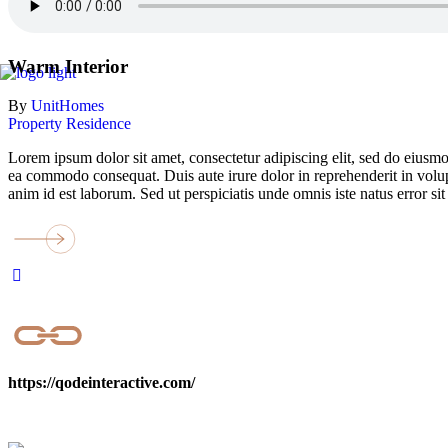
Warm Interior
By
UnitHomes
Property
Residence
Lorem ipsum dolor sit amet, consectetur adipiscing elit, sed do eiusmo
ea commodo consequat. Duis aute irure dolor in reprehenderit in volupta
anim id est laborum. Sed ut perspiciatis unde omnis iste natus error
https://qodeinteractive.com/