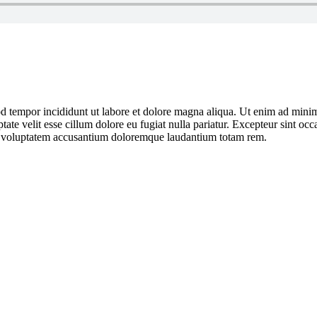
d tempor incididunt ut labore et dolore magna aliqua. Ut enim ad minim 
te velit esse cillum dolore eu fugiat nulla pariatur. Excepteur sint occa
 sit voluptatem accusantium doloremque laudantium totam rem.