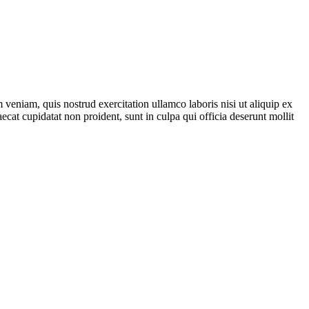
veniam, quis nostrud exercitation ullamco laboris nisi ut aliquip ex
ecat cupidatat non proident, sunt in culpa qui officia deserunt mollit