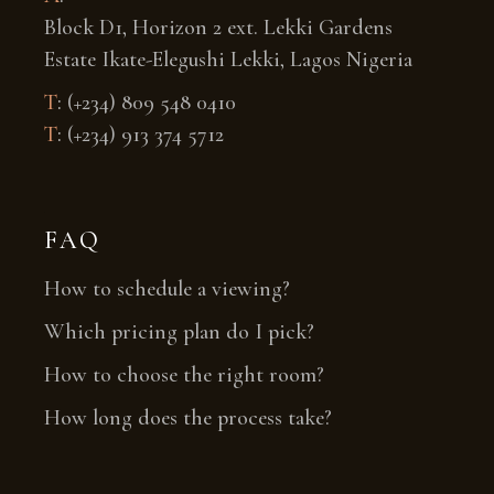
Block D1, Horizon 2 ext. Lekki Gardens
Estate Ikate-Elegushi Lekki, Lagos Nigeria
T
:
(+234) 809 548 0410
T
:
(+234) 913 374 5712
FAQ
How to schedule a viewing?
Which pricing plan do I pick?
How to choose the right room?
How long does the process take?