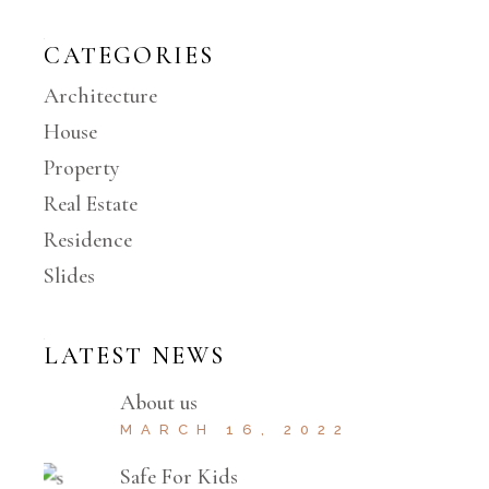
CATEGORIES
Architecture
House
Property
Real Estate
Residence
Slides
LATEST NEWS
About us
MARCH 16, 2022
Safe For Kids