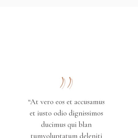
“At vero eos et accusamus
et iusto odio dignissimos
ducimus qui blan
tumvoluptatum deleniti