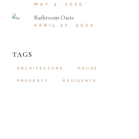
MAY 4, 2020
Bathroom Oasis
APRIL 27, 2020
TAGS
ARCHITECTURE
HOUSE
PROPERTY
RESIDENCE