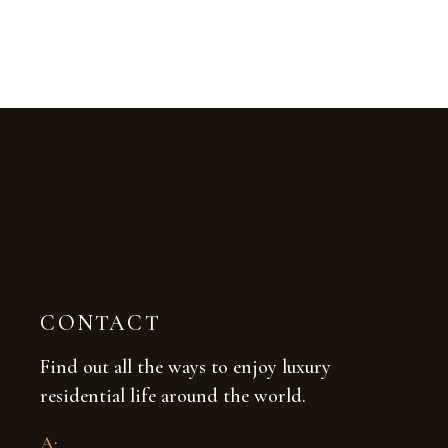
CONTACT
Find out all the ways to enjoy luxury
residential life around the world.
A
: