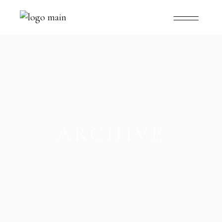
ARCHIVE