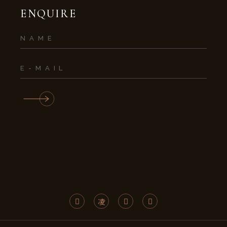
ENQUIRE