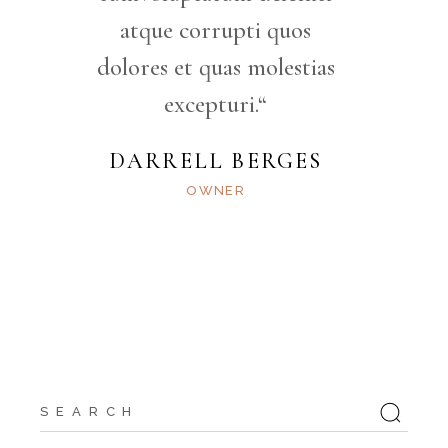
atque corrupti quos
dolores et quas molestias
excepturi.“
DARRELL BERGES
OWNER